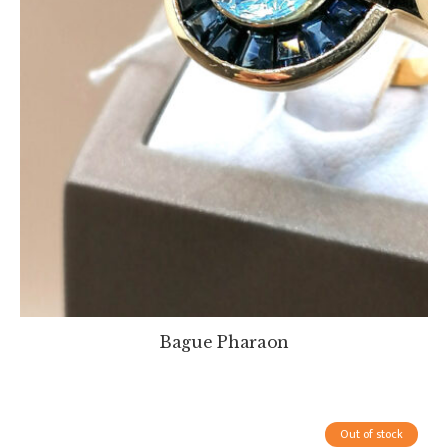
Bague Pharaon
Out of stock