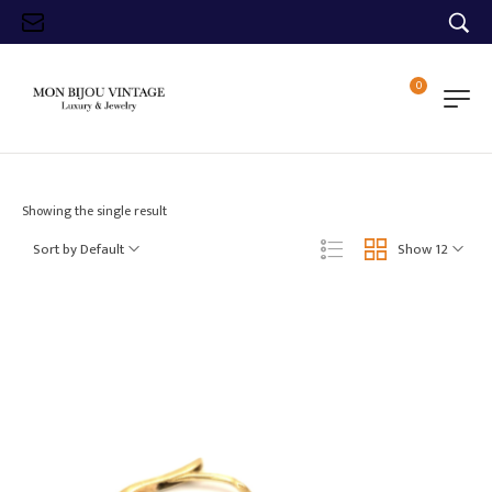
0
Showing the single result
Sort by Default
Show 12